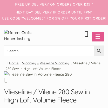
FREE UK DELIVERY ON ORDERS OVER £35 *
NEXT DAY DELIVERY IF ORDER UNTIL 4PM*
USE CODE "WELCOME5" FOR 5% OFF YOUR FIRST ORDER!
0
Home
Wadding
Vlieseline Wadding
Vlieseline / Vilene
280 Sew in High Loft Volume Fleece
Account
Haberdashery
Vlieseline / Vilene 280 Sew in
Threads
High Loft Volume Fleece
Wadding