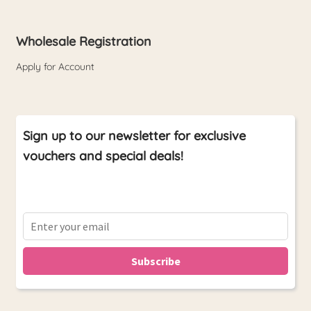
Wholesale Registration
Apply for Account
Sign up to our newsletter for exclusive
vouchers and special deals!