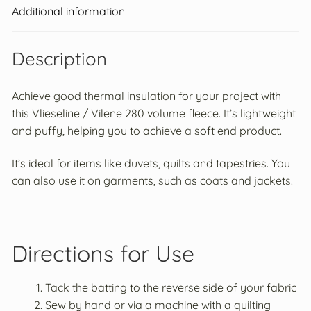
Additional information
Loft
Prym
Volume
Fleece
Description
quantity
Achieve good thermal insulation for your project with
this Vlieseline / Vilene 280 volume fleece. It’s lightweight
and puffy, helping you to achieve a soft end product.
It’s ideal for items like duvets, quilts and tapestries. You
can also use it on garments, such as coats and jackets.
Directions for Use
Tack the batting to the reverse side of your fabric
Sew by hand or via a machine with a quilting