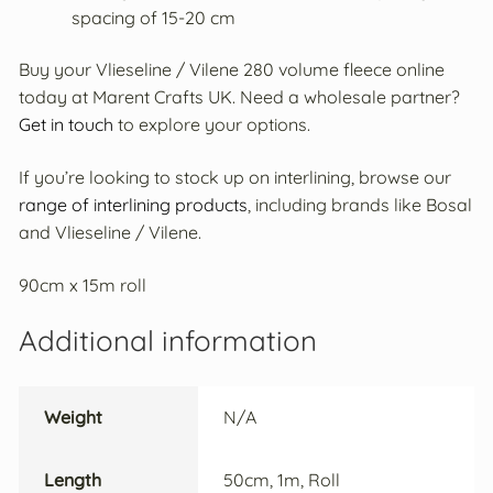
spacing of 15-20 cm
Buy your Vlieseline / Vilene 280 volume fleece online
today at Marent Crafts UK. Need a wholesale partner?
Get in touch
to explore your options.
If you’re looking to stock up on interlining, browse our
range of interlining products
, including brands like Bosal
and Vlieseline / Vilene.
90cm x 15m roll
Additional information
Weight
N/A
Length
50cm, 1m, Roll