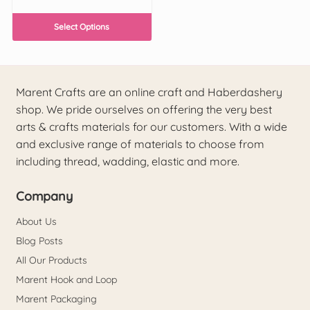
Select Options
Marent Crafts are an online craft and Haberdashery
shop. We pride ourselves on offering the very best
arts & crafts materials for our customers. With a wide
and exclusive range of materials to choose from
including thread, wadding, elastic and more.
Company
About Us
Blog Posts
All Our Products
Marent Hook and Loop
Marent Packaging