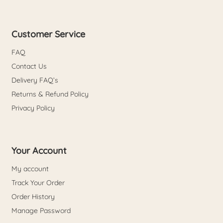
Customer Service
FAQ
Contact Us
Delivery FAQ’s
Returns & Refund Policy
Privacy Policy
Your Account
My account
Track Your Order
Order History
Manage Password