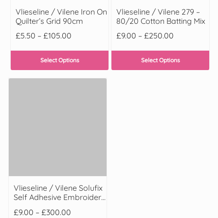
Vlieseline / Vilene Iron On
Vlieseline / Vilene 279 –
Quilter’s Grid 90cm
80/20 Cotton Batting Mix
£
5.50
–
£
105.00
£
9.00
–
£
250.00
Select Options
Select Options
Vlieseline / Vilene Solufix
Self Adhesive Embroidery
Stabilizer
£
9.00
–
£
300.00