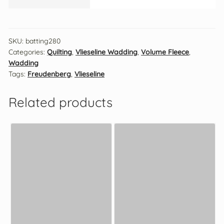
SKU:
batting280
Categories:
Quilting
,
Vlieseline Wadding
,
Volume Fleece
,
Wadding
Tags:
Freudenberg
,
Vlieseline
Related products