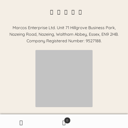
Marcos Enterprise Ltd. Unit 71 Hillgrove Business Park,
Nazeing Road, Nazeing, Waltham Abbey, Essex, EN9 2HB.
Company Registered Number: 9527188.
0