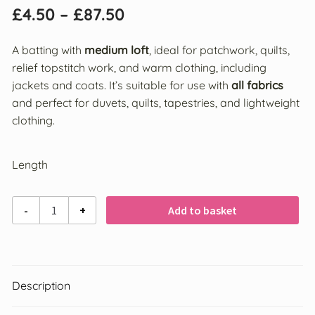
£
4.50
–
£
87.50
Interfacing
A batting with
medium loft
, ideal for patchwork, quilts,
relief topstitch work, and warm clothing, including
Crafting
jackets and coats. It’s suitable for use with
all fabrics
and perfect for duvets, quilts, tapestries, and lightweight
Fabrics
clothing.
Brands
Length
Vlieseline® Products
Vlieseline
-
+
Add to basket
VELCRO®
/
Vilene
Bosal
280
Sew
Description
in
Olfa
High